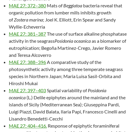
MAE 27: 372–380
Mats of
Beggiatoa
bacteria reveal that
organic pollution from lumber mills inhibits growth
of
Zostera marina
; Joel K. Elliott, Erin Spear and Sandy
Wyllie-Echeverria
MAE 27: 381–387
The use of surface alkaline phosphatase
activity in the seagrass
Posidonia oceanica
as a biomarker of
eutrophication; Begoña Martínez-Crego, Javier Romero
and Teresa Alcoverro
MAE 27: 388–396
A comparative study of the
photosynthetic activity among three temperate seagrass
species in Northern Japan; Maria Luisa Sasil-Orbita and
Hiroshi Mukai
MAE 27: 397–403
Spatial variability of
Posidonia
oceanica
(L.) Delile epiphytes around the mainland and the
islands of Sicily (Mediterranean Sea); Giuseppina Pardi,
Luigi Piazzi, David Balata, Ilaria Papi, Francesco Cinelli and
Lisandro Benedetti-Cecchi
MAE 27: 404–416.
Response of epiphytic foraminiferal