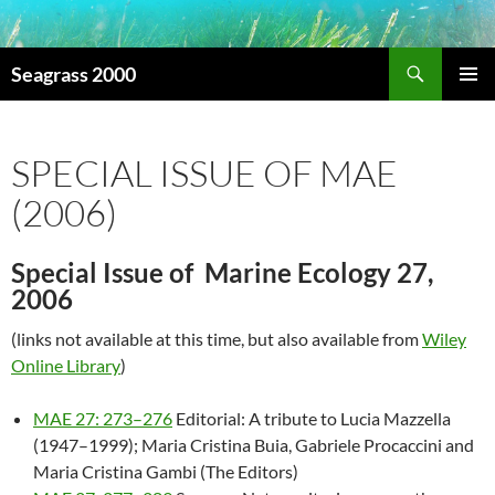
Search
Seagrass 2000
SKIP
PRIMAR
TO
MENU
CONTENT
SPECIAL ISSUE OF MAE
(2006)
Special Issue of Marine Ecology 27,
2006
(links not available at this time, but also available from
Wiley
Online Library
)
MAE 27: 273–276
Editorial: A tribute to Lucia Mazzella
(1947–1999); Maria Cristina Buia, Gabriele Procaccini and
Maria Cristina Gambi (The Editors)