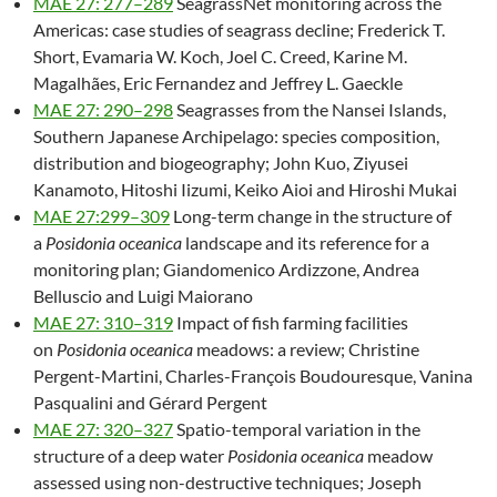
MAE 27: 277–289
SeagrassNet monitoring across the
Americas: case studies of seagrass decline; Frederick T.
Short, Evamaria W. Koch, Joel C. Creed, Karine M.
Magalhães, Eric Fernandez and Jeffrey L. Gaeckle
MAE 27: 290–298
Seagrasses from the Nansei Islands,
Southern Japanese Archipelago: species composition,
distribution and biogeography; John Kuo, Ziyusei
Kanamoto, Hitoshi Iizumi, Keiko Aioi and Hiroshi Mukai
MAE 27:299–309
Long-term change in the structure of
a
Posidonia oceanica
landscape and its reference for a
monitoring plan; Giandomenico Ardizzone, Andrea
Belluscio and Luigi Maiorano
MAE 27: 310–319
Impact of fish farming facilities
on
Posidonia oceanica
meadows: a review; Christine
Pergent-Martini, Charles-François Boudouresque, Vanina
Pasqualini and Gérard Pergent
MAE 27: 320–327
Spatio-temporal variation in the
structure of a deep water
Posidonia oceanica
meadow
assessed using non-destructive techniques; Joseph