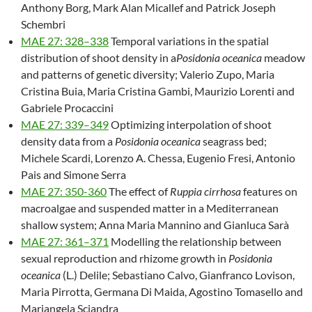
Anthony Borg, Mark Alan Micallef and Patrick Joseph
Schembri
MAE 27: 328–338
Temporal variations in the spatial
distribution of shoot density in a
Posidonia oceanica
meadow
and patterns of genetic diversity; Valerio Zupo, Maria
Cristina Buia, Maria Cristina Gambi, Maurizio Lorenti and
Gabriele Procaccini
MAE 27: 339–349
Optimizing interpolation of shoot
density data from a
Posidonia oceanica
seagrass bed;
Michele Scardi, Lorenzo A. Chessa, Eugenio Fresi, Antonio
Pais and Simone Serra
MAE 27: 350-360
The effect of
Ruppia cirrhosa
features on
macroalgae and suspended matter in a Mediterranean
shallow system; Anna Maria Mannino and Gianluca Sarà
MAE 27: 361–371
Modelling the relationship between
sexual reproduction and rhizome growth in
Posidonia
oceanica
(L.) Delile; Sebastiano Calvo, Gianfranco Lovison,
Maria Pirrotta, Germana Di Maida, Agostino Tomasello and
Mariangela Sciandra