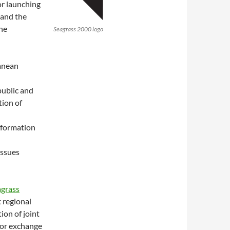
r launching
 and the
he
Seagrass 2000 logo
anean
public and
tion of
information
issues
grass
t regional
ion of joint
 for exchange