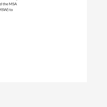
nd the MSA
 MSW) to