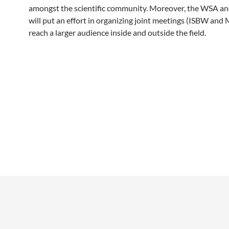
amongst the scientific community. Moreover, the WSA a
will put an effort in organizing joint meetings (ISBW and
reach a larger audience inside and outside the field.