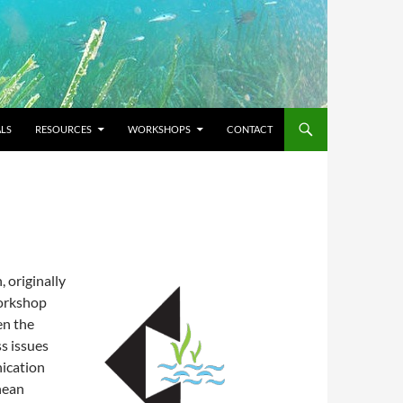
LS
RESOURCES
WORKSHOPS
CONTACT
, originally
Workshop
en the
s issues
ication
nean