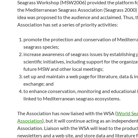
Seagrass Workshop (MSW2006) provided the platform fo
the Mediterranean Seagrass Association (Seagrass 2000)
idea was proposed to the audience and acclaimed. Thus, t
Association has set a series of priority activities:
promote the protection and conservation of Mediterr
seagrass species;
increase awareness of seagrass issues by establishing 
scientific initiatives, including support for the organiza
future MSW and other local meetings;
set up and maintain a web page for literature, data & 
exchange; and
to enhance conservation, monitoring and educational 
linked to Mediterranean seagrass ecosystems.
The Association has now liaised with the WSA (
World Sea
Association
), but it will continue acting as an independen
Association. Liaison with the WSA will lead to the product
newsletters and a web site, and store data and literature