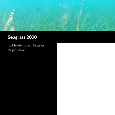
Search
Seagrass 2000
…a Mediterranean Seagrass
Organization