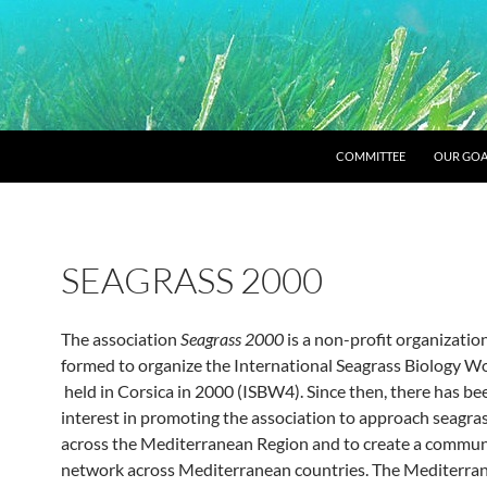
SKIP TO CONTENT
COMMITTEE
OUR GOA
SEAGRASS 2000
The association
Seagrass 2000
is a non-profit organization
formed to organize the International Seagrass Biology 
held in Corsica in 2000 (ISBW4). Since then, there has be
interest in promoting the association to approach seagras
across the Mediterranean Region and to create a commun
network across Mediterranean countries. The Mediterra